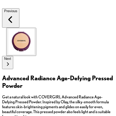
Previous
Next
Advanced Radiance Age-Defying Pressed
Powder
Get a natural look with COVERGIRL Advanced Radiance Age-
Defying Pressed Powder. Inspired by Olay, the silky-smooth formula
features skin-brightening pigments and glides on easily for even,
beautiful coverage. This pressed powder also feels light and is suitable