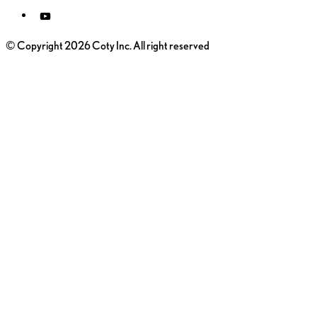
© Copyright 2026 Coty Inc. All right reserved