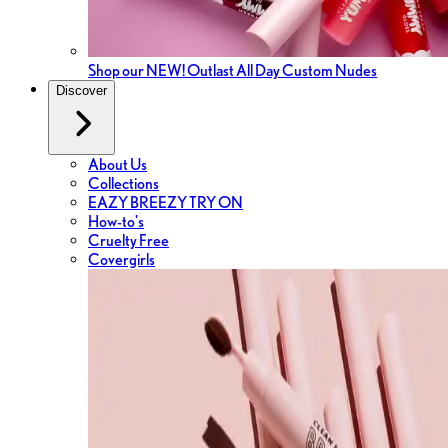
Shop our NEW! Outlast All Day Custom Nudes
Discover
About Us
Collections
EAZY BREEZY TRY ON
How-to's
Cruelty Free
Covergirls