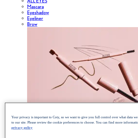
ALL EYES
Mascara
Eyeshadow
Eyeliner
Brow
Shop the Cult Classics Lash Blast Mascara
Your privacy is important to Coty, so we want to give you full control over what data we 
to our site. Please review the cookie preferences to choose. You can find more informat
privacy policy