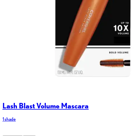
Lash Blast Volume Mascara
1 shade
8