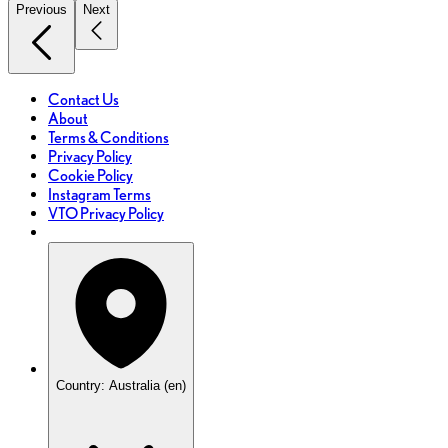
Previous
Next
Contact Us
About
Terms & Conditions
Privacy Policy
Cookie Policy
Instagram Terms
VTO Privacy Policy
Country: Australia (en)