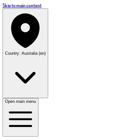
Skip to main content
Country: Australia (en)
Open main menu