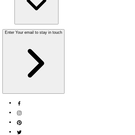
Enter Your email to stay in touch