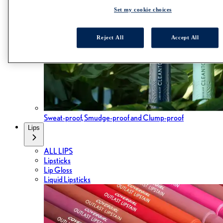
Set my cookie choices
Reject All
Accept All
Sweat-proof, Smudge-proof and Clump-proof
Lips
ALL LIPS
Lipsticks
Lip Gloss
Liquid Lipsticks