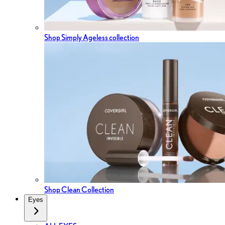
Shop Simply Ageless collection
Shop Clean Collection
Eyes