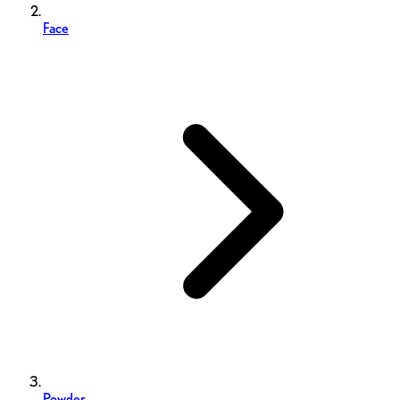
Face
Powder