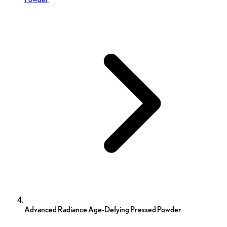
Advanced Radiance Age-Defying Pressed Powder