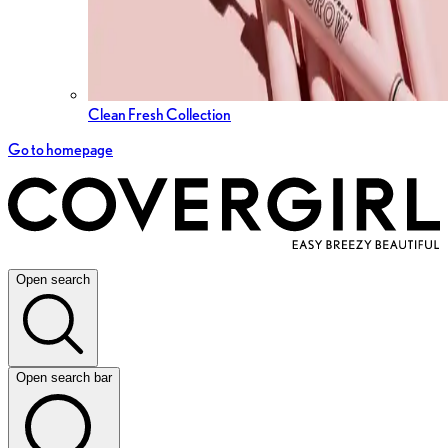
Clean Fresh Collection
Go to homepage
Open search
Open search bar