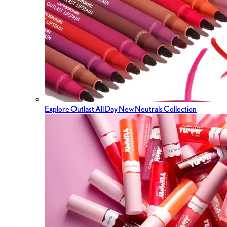
Explore Outlast All Day New Neutrals Collection