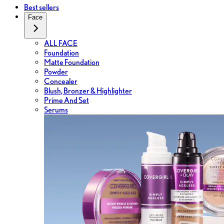
Best sellers
Face
ALL FACE
Foundation
Matte Foundation
Powder
Concealer
Blush, Bronzer & Highlighter
Prime And Set
Serums