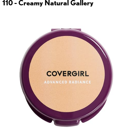
110 - Creamy Natural
Gallery