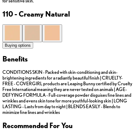
for sensitive skin.
110 - Creamy Natural
Buying options
Benefits
CONDITIONS SKIN - Packed with skin-conditioning and skin-
brightening ingredients for a radiantly beautiful finish | CRUELTY-
FREE - COVERGIRL products are Leaping Bunny certified by Cruelty
Free International meaning they are never tested on animals | AGE-
DEFYING FORMULA - Full-coverage powder disguises fine lines and
wrinkles and evens skin tone for more youthful-looking skin | LONG
LASTING - Lasts from day to night | BLENDS EASILY - Blends to
minimize fine lines and wrinkles
Recommended For You