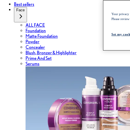
Best sellers
Face
Your privacy i
Please review
ALL FACE
Foundation
Set my cook
Matte Foundation
Powder
Concealer
Blush, Bronzer & Highlighter
Prime And Set
Serums