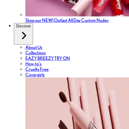
Shop our NEW! Outlast All Day Custom Nudes
Discover
About Us
Collections
EAZY BREEZY TRY ON
How-to's
Cruelty Free
Covergirls