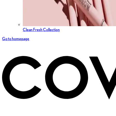
Clean Fresh Collection
Go to homepage