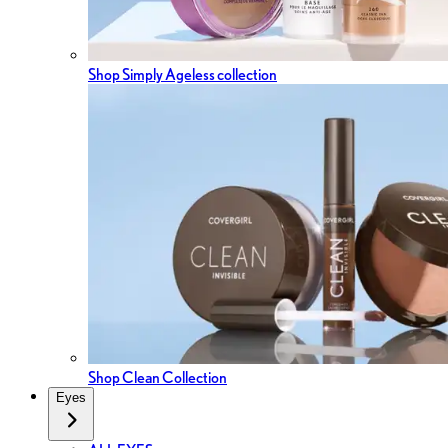
Shop Simply Ageless collection
Shop Clean Collection
Eyes