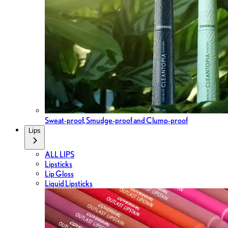
Sweat-proof, Smudge-proof and Clump-proof
Lips
ALL LIPS
Lipsticks
Lip Gloss
Liquid Lipsticks