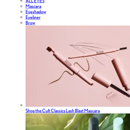
ALL EYES
Mascara
Eyeshadow
Eyeliner
Brow
Shop the Cult Classics Lash Blast Mascara