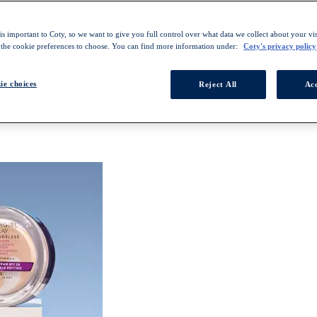
s important to Coty, so we want to give you full control over what data we collect about your visi
 the cookie preferences to choose. You can find more information under:
Coty's privacy policy
ie choices
Reject All
Acc