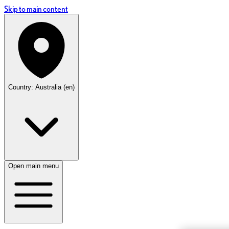
Skip to main content
Country: Australia (en)
Open main menu