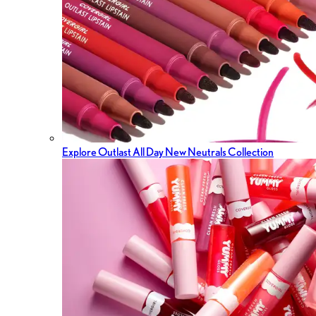
Explore Outlast All Day New Neutrals Collection