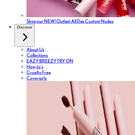
Shop our NEW! Outlast All Day Custom Nudes
Discover
About Us
Collections
EAZY BREEZY TRY ON
How-to's
Cruelty Free
Covergirls