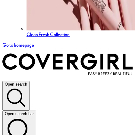
Clean Fresh Collection
Go to homepage
Open search
Open search bar