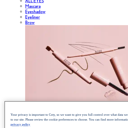
ALL EYES
Mascara
Eyeshadow
Eyeliner
Brow
Shop the Cult Classics Lash Blast Mascara
Your privacy is important to Coty, so we want to give you full control over what data we 
to our site. Please review the cookie preferences to choose. You can find more informat
privacy policy