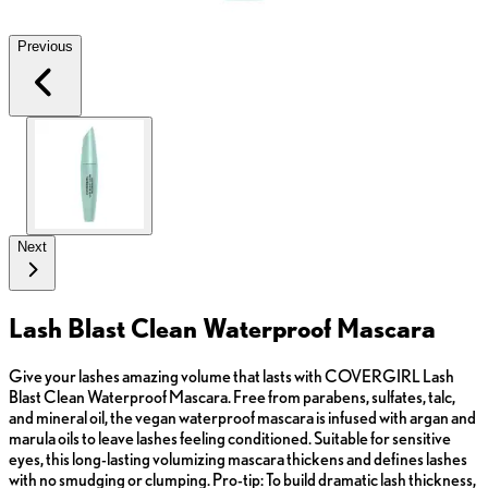
Previous
Next
Lash Blast Clean Waterproof Mascara
Give your lashes amazing volume that lasts with COVERGIRL Lash
Blast Clean Waterproof Mascara. Free from parabens, sulfates, talc,
and mineral oil, the vegan waterproof mascara is infused with argan and
marula oils to leave lashes feeling conditioned. Suitable for sensitive
eyes, this long-lasting volumizing mascara thickens and defines lashes
with no smudging or clumping. Pro-tip: To build dramatic lash thickness,