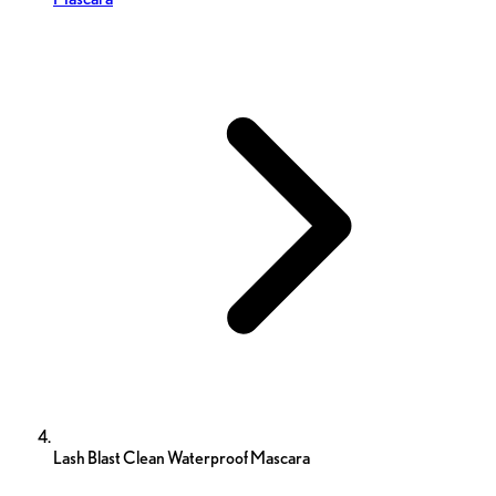
Lash Blast Clean Waterproof Mascara