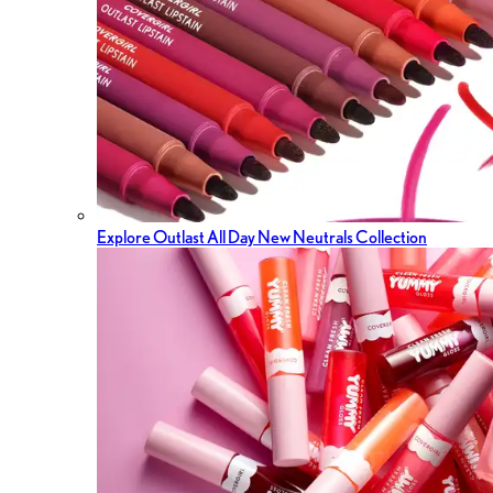
Explore Outlast All Day New Neutrals Collection