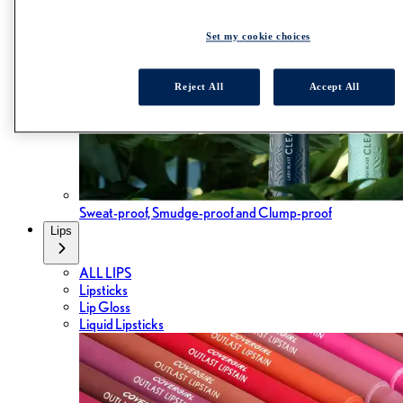
Set my cookie choices
Reject All
Accept All
Sweat-proof, Smudge-proof and Clump-proof
Lips
ALL LIPS
Lipsticks
Lip Gloss
Liquid Lipsticks