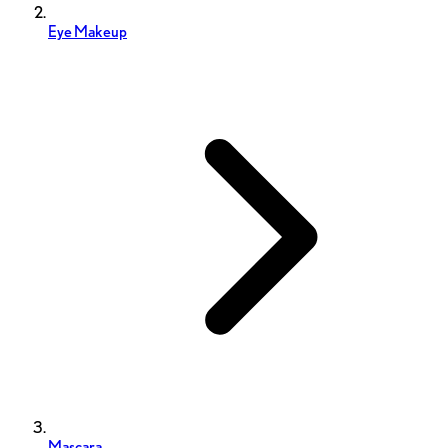
Eye Makeup
Mascara