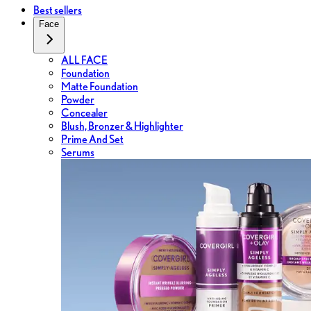
Best sellers
Face
ALL FACE
Foundation
Matte Foundation
Powder
Concealer
Blush, Bronzer & Highlighter
Prime And Set
Serums