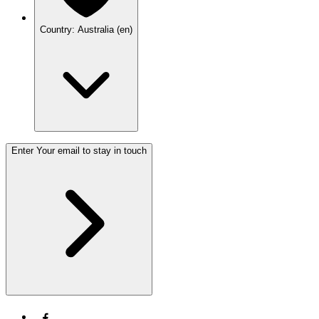
Country: Australia (en)
Enter Your email to stay in touch