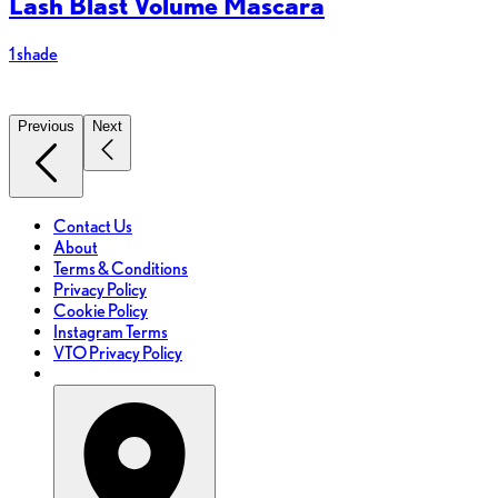
Lash Blast Volume Mascara
1 shade
8
Previous
Next
Contact Us
About
Terms & Conditions
Privacy Policy
Cookie Policy
Instagram Terms
VTO Privacy Policy