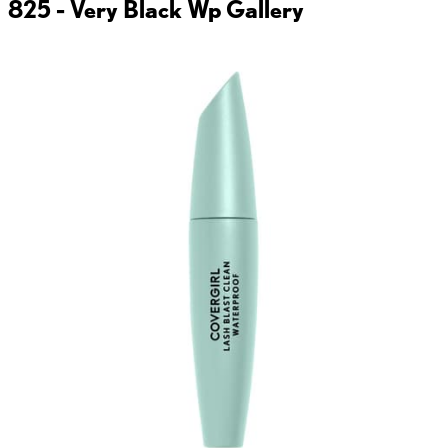
825 - Very Black Wp
Gallery