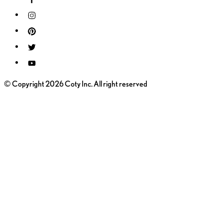
© Copyright 2026 Coty Inc. All right reserved