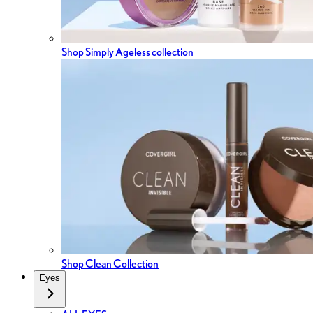
Shop Simply Ageless collection
Shop Clean Collection
Eyes