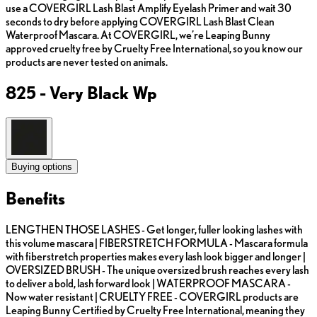
use a COVERGIRL Lash Blast Amplify Eyelash Primer and wait 30
seconds to dry before applying COVERGIRL Lash Blast Clean
Waterproof Mascara. At COVERGIRL, we’re Leaping Bunny
approved cruelty free by Cruelty Free International, so you know our
products are never tested on animals.
825 - Very Black Wp
Buying options
Benefits
LENGTHEN THOSE LASHES - Get longer, fuller looking lashes with
this volume mascara | FIBERSTRETCH FORMULA - Mascara formula
with fiberstretch properties makes every lash look bigger and longer |
OVERSIZED BRUSH - The unique oversized brush reaches every lash
to deliver a bold, lash forward look | WATERPROOF MASCARA -
Now water resistant | CRUELTY FREE - COVERGIRL products are
Leaping Bunny Certified by Cruelty Free International, meaning they