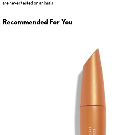
are never tested on animals
Recommended For You