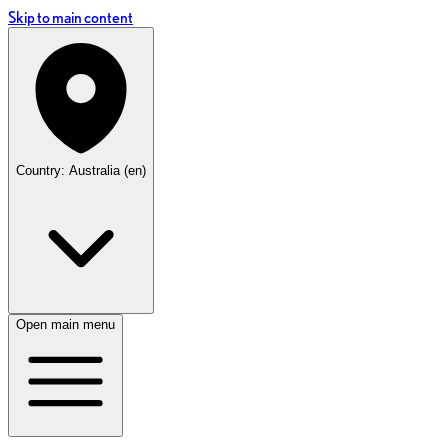
Skip to main content
Country: Australia (en)
Open main menu