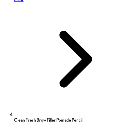
Clean Fresh Brow Filler Pomade Pencil