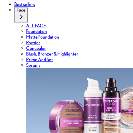
Best sellers
Face
ALL FACE
Foundation
Matte Foundation
Powder
Concealer
Blush, Bronzer & Highlighter
Prime And Set
Serums