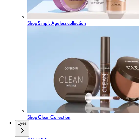
Shop Simply Ageless collection
Shop Clean Collection
Eyes