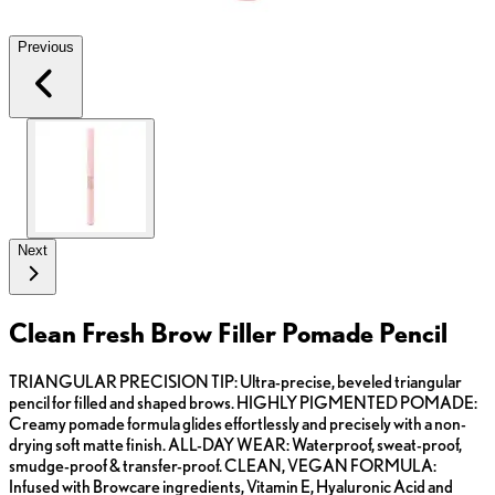
Previous
Next
Clean Fresh Brow Filler Pomade Pencil
TRIANGULAR PRECISION TIP: Ultra-precise, beveled triangular
pencil for filled and shaped brows. HIGHLY PIGMENTED POMADE:
Creamy pomade formula glides effortlessly and precisely with a non-
drying soft matte finish. ALL-DAY WEAR: Waterproof, sweat-proof,
smudge-proof & transfer-proof. CLEAN, VEGAN FORMULA:
Infused with Browcare ingredients, Vitamin E, Hyaluronic Acid and