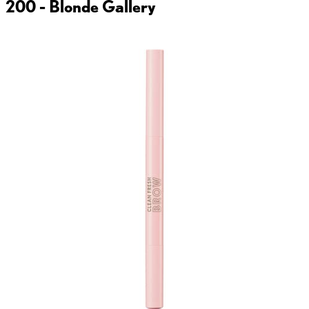
200 - Blonde
Gallery