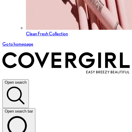
Clean Fresh Collection
Go to homepage
Open search
Open search bar