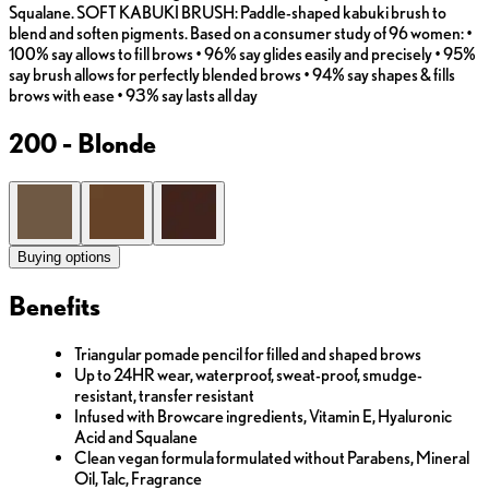
Squalane. SOFT KABUKI BRUSH: Paddle-shaped kabuki brush to
blend and soften pigments. Based on a consumer study of 96 women: •
100% say allows to fill brows • 96% say glides easily and precisely • 95%
say brush allows for perfectly blended brows • 94% say shapes & fills
brows with ease • 93% say lasts all day
200 - Blonde
Buying options
Benefits
Triangular pomade pencil for filled and shaped brows
Up to 24HR wear, waterproof, sweat-proof, smudge-
resistant, transfer resistant
Infused with Browcare ingredients, Vitamin E, Hyaluronic
Acid and Squalane
Clean vegan formula formulated without Parabens, Mineral
Oil, Talc, Fragrance