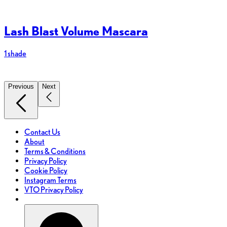
Lash Blast Volume Mascara
1 shade
8
Previous
Next
Contact Us
About
Terms & Conditions
Privacy Policy
Cookie Policy
Instagram Terms
VTO Privacy Policy