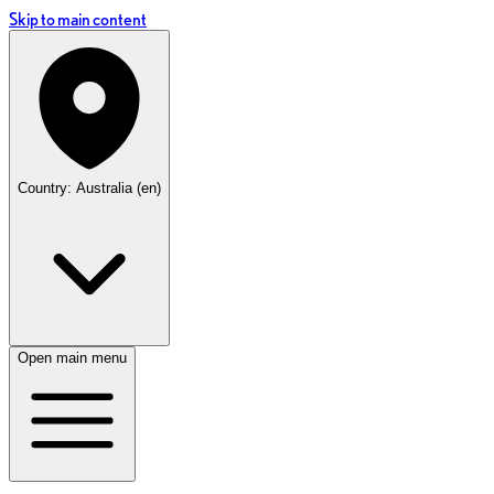
Skip to main content
Country: Australia (en)
Open main menu