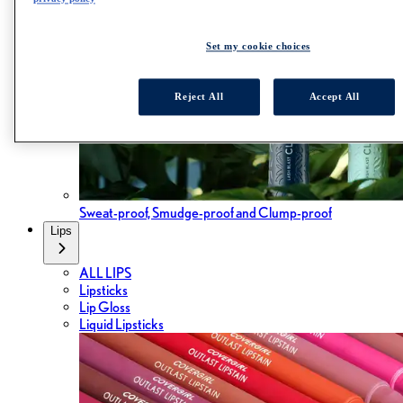
Set my cookie choices
Reject All
Accept All
Sweat-proof, Smudge-proof and Clump-proof
Lips
ALL LIPS
Lipsticks
Lip Gloss
Liquid Lipsticks