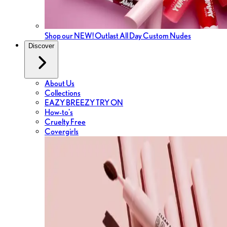
Shop our NEW! Outlast All Day Custom Nudes
Discover
About Us
Collections
EAZY BREEZY TRY ON
How-to's
Cruelty Free
Covergirls