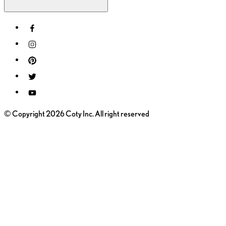
© Copyright 2026 Coty Inc. All right reserved