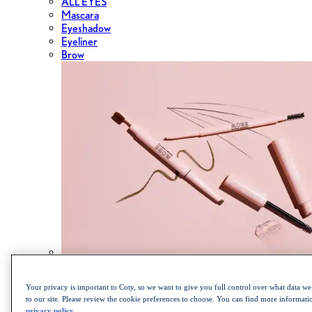
ALL EYES
Mascara
Eyeshadow
Eyeliner
Brow
Shop the Cult Classics Lash Blast Mascara
Your privacy is important to Coty, so we want to give you full control over what data we 
to our site. Please review the cookie preferences to choose. You can find more informat
privacy policy