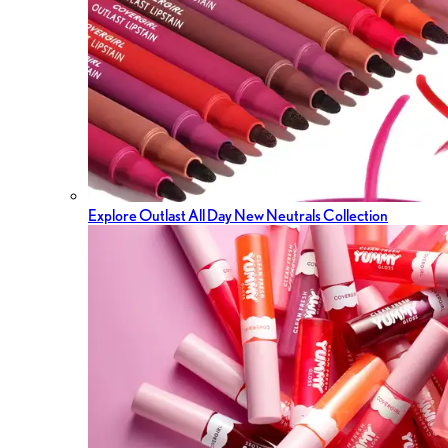
Explore Outlast All Day New Neutrals Collection