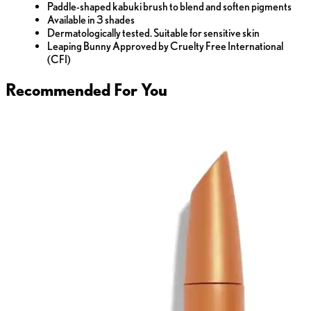
Paddle-shaped kabuki brush to blend and soften pigments
Available in 3 shades
Dermatologically tested. Suitable for sensitive skin
Leaping Bunny Approved by Cruelty Free International
(CFI)
Recommended For You