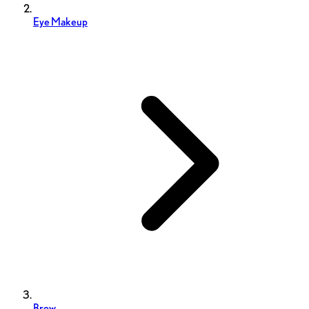
Eye Makeup
Brow