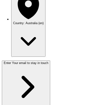
Country: Australia (en)
Enter Your email to stay in touch